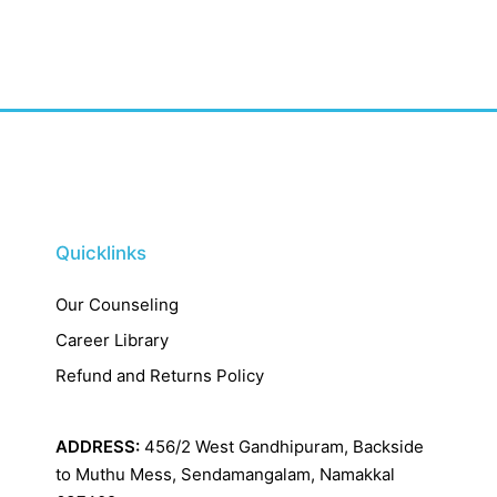
Quicklinks
Our Counseling
Career Library
Refund and Returns Policy
ADDRESS:
456/2 West Gandhipuram, Backside
to Muthu Mess, Sendamangalam, Namakkal