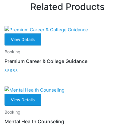
Related Products
View Details
Booking
Premium Career & College Guidance
Rated
5.00
out of 5
View Details
Booking
Mental Health Counseling