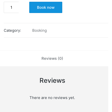
Basic
Book now
Career
Fit
Assessment
quantity
Category:
Booking
Reviews (0)
Reviews
There are no reviews yet.