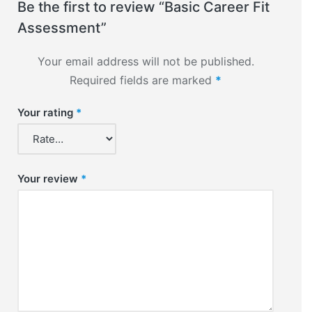
Be the first to review “Basic Career Fit
Assessment”
Your email address will not be published.
Required fields are marked
*
Your rating
*
Your review
*