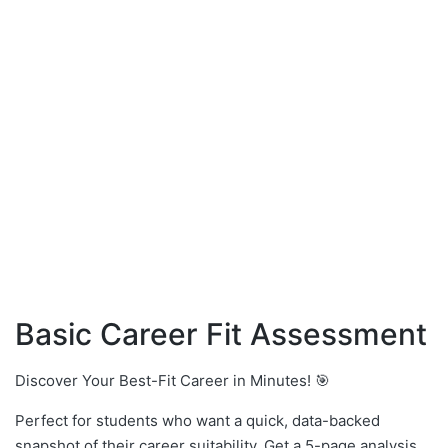
Basic Career Fit Assessment
Discover Your Best-Fit Career in Minutes! 🎯
Perfect for students who want a quick, data-backed
snapshot of their career suitability. Get a 5-page analysis