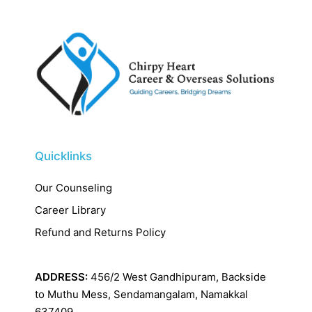
Quicklinks
Our Counseling
Career Library
Refund and Returns Policy
ADDRESS:
456/2 West Gandhipuram, Backside
to Muthu Mess, Sendamangalam, Namakkal
637409