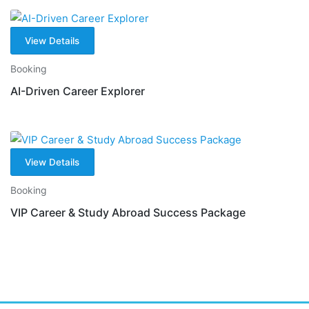
View Details
Booking
AI-Driven Career Explorer
View Details
Booking
VIP Career & Study Abroad Success Package