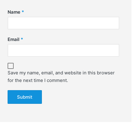
Name
*
Email
*
Save my name, email, and website in this browser
for the next time I comment.