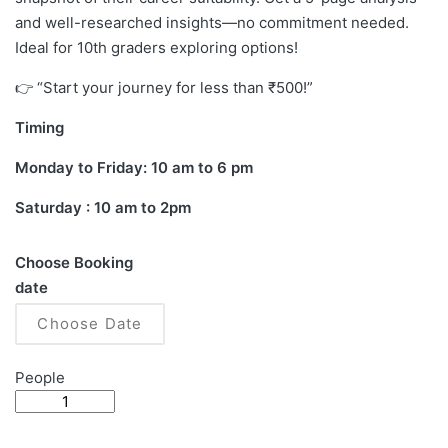
and well-researched insights—no commitment needed.
Ideal for 10th graders exploring options!
👉 “Start your journey for less than ₹500!”
Timing
Monday to Friday: 10 am to 6 pm
Saturday : 10 am to 2pm
Choose Booking
date
People