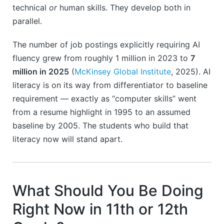
technical
or
human skills. They develop both in
parallel.
The number of job postings explicitly requiring AI
fluency grew from roughly 1 million in 2023 to
7
million in 2025
(
McKinsey Global Institute
, 2025). AI
literacy is on its way from differentiator to baseline
requirement — exactly as “computer skills” went
from a resume highlight in 1995 to an assumed
baseline by 2005. The students who build that
literacy now will stand apart.
What Should You Be Doing
Right Now in 11th or 12th