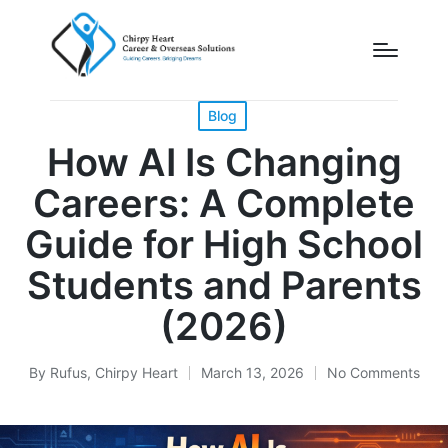
Posted
Blog
in
How AI Is Changing
Careers: A Complete
Guide for High School
Students and Parents
(2026)
By
Rufus, Chirpy Heart
March 13, 2026
No Comments
Posted
by