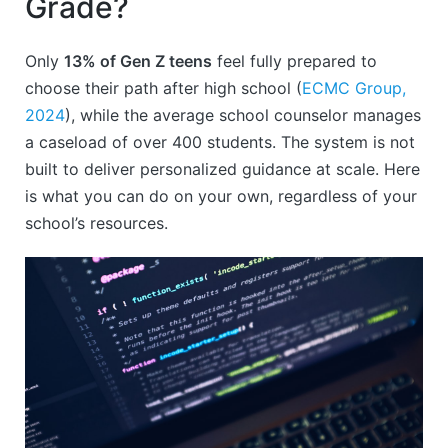
Grade?
Only
13% of Gen Z teens
feel fully prepared to
choose their path after high school (
ECMC Group,
2024
), while the average school counselor manages
a caseload of over 400 students. The system is not
built to deliver personalized guidance at scale. Here
is what you can do on your own, regardless of your
school’s resources.