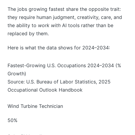
The jobs growing fastest share the opposite trait:
they require human judgment, creativity, care, and
the ability to
work with
AI tools rather than be
replaced by them.
Here is what the data shows for 2024–2034:
Fastest-Growing U.S. Occupations 2024–2034 (%
Growth)
Source: U.S. Bureau of Labor Statistics, 2025
Occupational Outlook Handbook
Wind Turbine Technician
50%