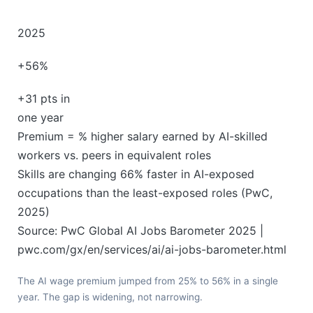
2025
+56%
+31 pts in
one year
Premium = % higher salary earned by AI-skilled
workers vs. peers in equivalent roles
Skills are changing 66% faster in AI-exposed
occupations than the least-exposed roles (PwC,
2025)
Source: PwC Global AI Jobs Barometer 2025 |
pwc.com/gx/en/services/ai/ai-jobs-barometer.html
The AI wage premium jumped from 25% to 56% in a single
year. The gap is widening, not narrowing.