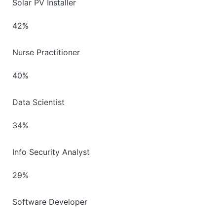
Solar PV Installer
42%
Nurse Practitioner
40%
Data Scientist
34%
Info Security Analyst
29%
Software Developer