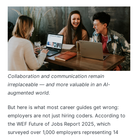
Collaboration and communication remain
irreplaceable — and more valuable in an AI-
augmented world.
But here is what most career guides get wrong:
employers are not just hiring coders. According to
the WEF Future of Jobs Report 2025, which
surveyed over 1,000 employers representing 14