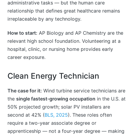
administrative tasks — but the human care
relationship that defines great healthcare remains
irreplaceable by any technology.
How to start:
AP Biology and AP Chemistry are the
relevant high school foundation. Volunteering at a
hospital, clinic, or nursing home provides early
career exposure.
Clean Energy Technician
The case for it:
Wind turbine service technicians are
the
single fastest-growing occupation
in the U.S. at
50% projected growth; solar PV installers are
second at 42% (
BLS, 2025
). These roles often
require a two-year associate degree or
apprenticeship — not a four-year degree — making