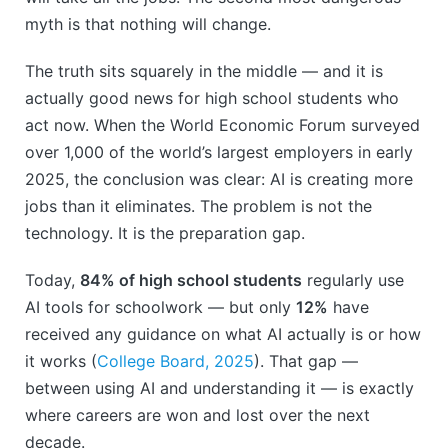
myth is that nothing will change.
The truth sits squarely in the middle — and it is
actually good news for high school students who
act now. When the World Economic Forum surveyed
over 1,000 of the world’s largest employers in early
2025, the conclusion was clear: AI is creating more
jobs than it eliminates. The problem is not the
technology. It is the preparation gap.
Today,
84% of high school students
regularly use
AI tools for schoolwork — but only
12%
have
received any guidance on what AI actually is or how
it works (
College Board, 2025
). That gap —
between using AI and understanding it — is exactly
where careers are won and lost over the next
decade.