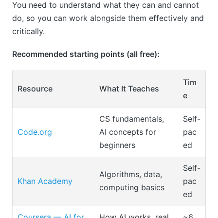
You need to understand what they can and cannot
do, so you can work alongside them effectively and
critically.
Recommended starting points (all free):
Tim
Resource
What It Teaches
e
CS fundamentals,
Self-
Code.org
AI concepts for
pac
beginners
ed
Self-
Algorithms, data,
Khan Academy
pac
computing basics
ed
Coursera — AI for
How AI works, real
~6