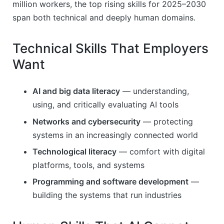
million workers, the top rising skills for 2025–2030
span both technical and deeply human domains.
Technical Skills That Employers
Want
AI and big data literacy
— understanding,
using, and critically evaluating AI tools
Networks and cybersecurity
— protecting
systems in an increasingly connected world
Technological literacy
— comfort with digital
platforms, tools, and systems
Programming and software development
—
building the systems that run industries