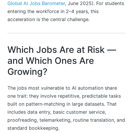
Global AI Jobs Barometer
, June 2025). For students
entering the workforce in 2–4 years, this
acceleration is the central challenge.
Which Jobs Are at Risk —
and Which Ones Are
Growing?
The jobs most vulnerable to AI automation share
one trait: they involve repetitive, predictable tasks
built on pattern-matching in large datasets. That
includes data entry, basic customer service,
proofreading, telemarketing, routine translation, and
standard bookkeeping.