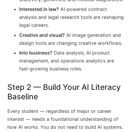
Interested in law?
AI-powered contract
analysis and legal research tools are reshaping
legal careers.
Creative and visual?
AI image generation and
design tools are changing creative workflows.
Into business?
Data analysis, AI product
management, and operations analytics are
fast-growing business roles.
Step 2 — Build Your AI Literacy
Baseline
Every student — regardless of major or career
interest — needs a foundational understanding of
how AI works. You do not need to build AI systems.