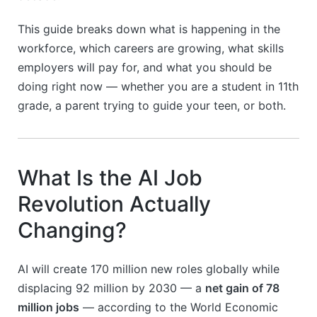
This guide breaks down what is happening in the
workforce, which careers are growing, what skills
employers will pay for, and what you should be
doing right now — whether you are a student in 11th
grade, a parent trying to guide your teen, or both.
What Is the AI Job
Revolution Actually
Changing?
AI will create 170 million new roles globally while
displacing 92 million by 2030 — a
net gain of 78
million jobs
— according to the World Economic