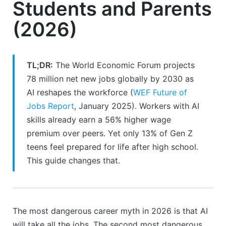
Students and Parents
(2026)
TL;DR:
The World Economic Forum projects
78 million net new jobs globally by 2030 as
AI reshapes the workforce (
WEF Future of
Jobs Report
, January 2025). Workers with AI
skills already earn a 56% higher wage
premium over peers. Yet only 13% of Gen Z
teens feel prepared for life after high school.
This guide changes that.
The most dangerous career myth in 2026 is that AI
will take all the jobs. The second most dangerous