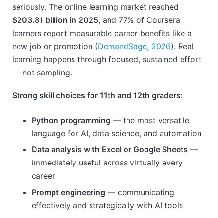
seriously. The online learning market reached
$203.81 billion in 2025
, and 77% of Coursera
learners report measurable career benefits like a
new job or promotion (
DemandSage, 2026
). Real
learning happens through focused, sustained effort
— not sampling.
Strong skill choices for 11th and 12th graders:
Python programming
— the most versatile
language for AI, data science, and automation
Data analysis with Excel or Google Sheets
—
immediately useful across virtually every
career
Prompt engineering
— communicating
effectively and strategically with AI tools