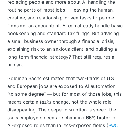
replacing people and more about AI handling the
routine parts of most jobs — leaving the human,
creative, and relationship-driven tasks to people.
Consider an accountant. AI can already handle basic
bookkeeping and standard tax filings. But advising
a small business owner through a financial crisis,
explaining risk to an anxious client, and building a
long-term financial strategy? That still requires a
human.
Goldman Sachs estimated that two-thirds of U.S.
and European jobs are exposed to AI automation
“to some degree” — but for most of those jobs, this
means certain
tasks
change, not the whole role
disappearing. The deeper disruption is speed: the
skills employers need are changing
66% faster
in
AI-exposed roles than in less-exposed fields (
PwC