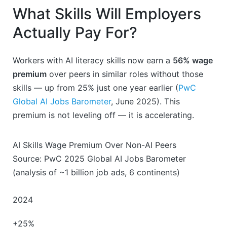
What Skills Will Employers
Actually Pay For?
Workers with AI literacy skills now earn a
56% wage
premium
over peers in similar roles without those
skills — up from 25% just one year earlier (
PwC
Global AI Jobs Barometer
, June 2025). This
premium is not leveling off — it is accelerating.
AI Skills Wage Premium Over Non-AI Peers
Source: PwC 2025 Global AI Jobs Barometer
(analysis of ~1 billion job ads, 6 continents)
2024
+25%