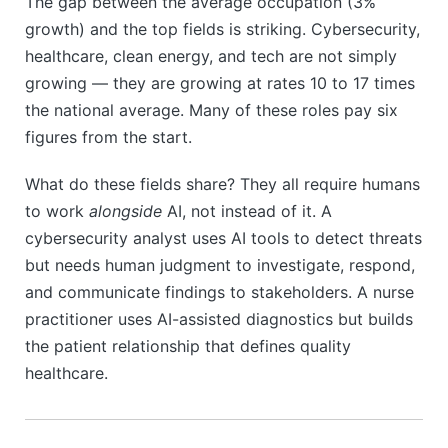
The gap between the average occupation (3%
growth) and the top fields is striking. Cybersecurity,
healthcare, clean energy, and tech are not simply
growing — they are growing at rates 10 to 17 times
the national average. Many of these roles pay six
figures from the start.
What do these fields share? They all require humans
to work
alongside
AI, not instead of it. A
cybersecurity analyst uses AI tools to detect threats
but needs human judgment to investigate, respond,
and communicate findings to stakeholders. A nurse
practitioner uses AI-assisted diagnostics but builds
the patient relationship that defines quality
healthcare.