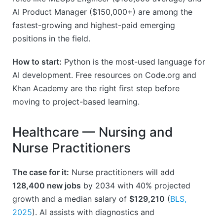
AI Product Manager ($150,000+) are among the
fastest-growing and highest-paid emerging
positions in the field.
How to start:
Python is the most-used language for
AI development. Free resources on Code.org and
Khan Academy are the right first step before
moving to project-based learning.
Healthcare — Nursing and
Nurse Practitioners
The case for it:
Nurse practitioners will add
128,400 new jobs
by 2034 with 40% projected
growth and a median salary of
$129,210
(
BLS,
2025
). AI assists with diagnostics and