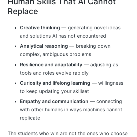
Human Skills That AI Cannot
Replace
Creative thinking
— generating novel ideas
and solutions AI has not encountered
Analytical reasoning
— breaking down
complex, ambiguous problems
Resilience and adaptability
— adjusting as
tools and roles evolve rapidly
Curiosity and lifelong learning
— willingness
to keep updating your skillset
Empathy and communication
— connecting
with other humans in ways machines cannot
replicate
The students who win are not the ones who choose