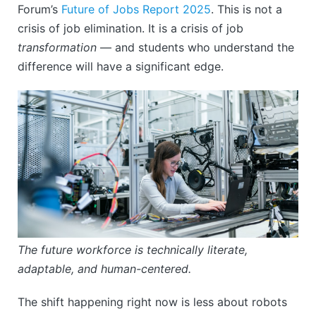
Forum’s
Future of Jobs Report 2025
. This is not a
crisis of job elimination. It is a crisis of job
transformation
— and students who understand the
difference will have a significant edge.
The future workforce is technically literate,
adaptable, and human-centered.
The shift happening right now is less about robots