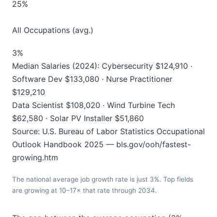
25%
All Occupations (avg.)
3%
Median Salaries (2024): Cybersecurity $124,910 ·
Software Dev $133,080 · Nurse Practitioner
$129,210
Data Scientist $108,020 · Wind Turbine Tech
$62,580 · Solar PV Installer $51,860
Source: U.S. Bureau of Labor Statistics Occupational
Outlook Handbook 2025 — bls.gov/ooh/fastest-
growing.htm
The national average job growth rate is just 3%. Top fields
are growing at 10–17× that rate through 2034.