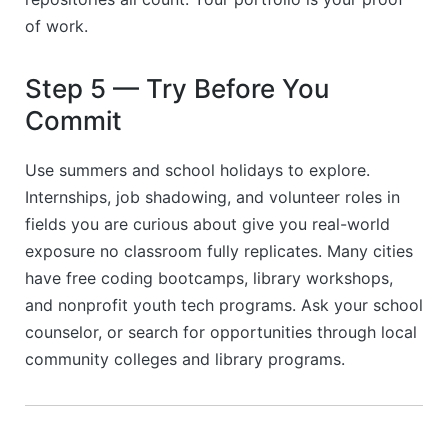
of work.
Step 5 — Try Before You
Commit
Use summers and school holidays to explore.
Internships, job shadowing, and volunteer roles in
fields you are curious about give you real-world
exposure no classroom fully replicates. Many cities
have free coding bootcamps, library workshops,
and nonprofit youth tech programs. Ask your school
counselor, or search for opportunities through local
community colleges and library programs.