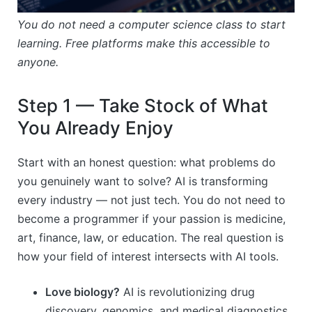
You do not need a computer science class to start
learning. Free platforms make this accessible to
anyone.
Step 1 — Take Stock of What
You Already Enjoy
Start with an honest question: what problems do
you genuinely want to solve? AI is transforming
every industry — not just tech. You do not need to
become a programmer if your passion is medicine,
art, finance, law, or education. The real question is
how your field of interest intersects with AI tools.
Love biology?
AI is revolutionizing drug
discovery, genomics, and medical diagnostics.