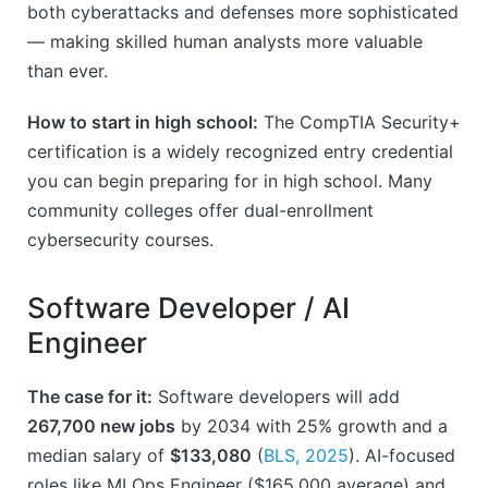
both cyberattacks and defenses more sophisticated
— making skilled human analysts more valuable
than ever.
How to start in high school:
The CompTIA Security+
certification is a widely recognized entry credential
you can begin preparing for in high school. Many
community colleges offer dual-enrollment
cybersecurity courses.
Software Developer / AI
Engineer
The case for it:
Software developers will add
267,700 new jobs
by 2034 with 25% growth and a
median salary of
$133,080
(
BLS, 2025
). AI-focused
roles like MLOps Engineer ($165,000 average) and