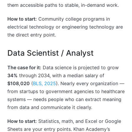
them accessible paths to stable, in-demand work.
How to start:
Community college programs in
electrical technology or engineering technology are
the direct entry point.
Data Scientist / Analyst
The case for it:
Data science is projected to grow
34%
through 2034, with a median salary of
$108,020
(
BLS, 2025
). Nearly every organization —
from startups to government agencies to healthcare
systems — needs people who can extract meaning
from data and communicate it clearly.
How to start:
Statistics, math, and Excel or Google
Sheets are your entry points. Khan Academy’s