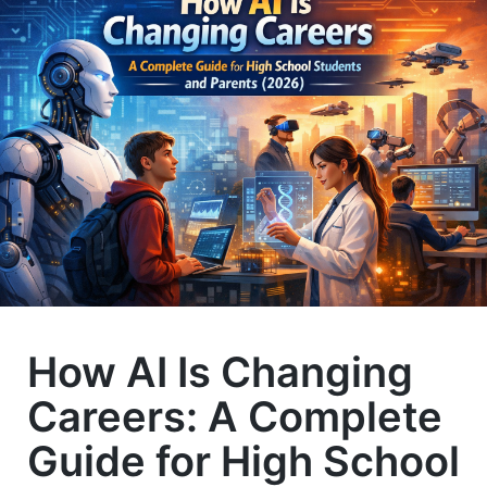
How AI Is Changing
Careers: A Complete
Guide for High School