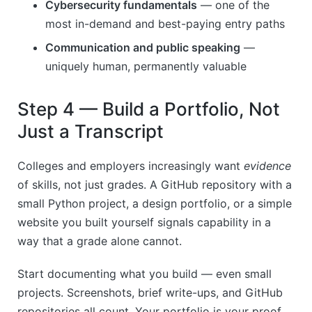
Cybersecurity fundamentals
— one of the
most in-demand and best-paying entry paths
Communication and public speaking
—
uniquely human, permanently valuable
Step 4 — Build a Portfolio, Not
Just a Transcript
Colleges and employers increasingly want
evidence
of skills, not just grades. A GitHub repository with a
small Python project, a design portfolio, or a simple
website you built yourself signals capability in a
way that a grade alone cannot.
Start documenting what you build — even small
projects. Screenshots, brief write-ups, and GitHub
repositories all count. Your portfolio is your proof