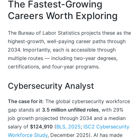
The Fastest-Growing
Careers Worth Exploring
The Bureau of Labor Statistics projects these as the
highest-growth, well-paying career paths through
2034. Importantly, each is accessible through
multiple routes — including two-year degrees,
certifications, and four-year programs.
Cybersecurity Analyst
The case for it:
The global cybersecurity workforce
gap stands at
3.5 million unfilled roles
, with 29%
job growth projected through 2034 and a median
salary of
$124,910
(
BLS, 2025
;
ISC2 Cybersecurity
Workforce Study
, December 2025). AI has made