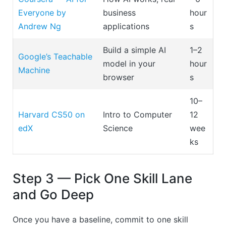
Everyone by
business
hour
Andrew Ng
applications
s
Build a simple AI
1–2
Google’s Teachable
model in your
hour
Machine
browser
s
10–
Harvard CS50 on
Intro to Computer
12
edX
Science
wee
ks
Step 3 — Pick One Skill Lane
and Go Deep
Once you have a baseline, commit to one skill