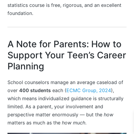
statistics course is free, rigorous, and an excellent
foundation.
A Note for Parents: How to
Support Your Teen’s Career
Planning
School counselors manage an average caseload of
over
400 students
each (
ECMC Group, 2024
),
which means individualized guidance is structurally
limited. As a parent, your involvement and
perspective matter enormously — but the
how
matters as much as the
how much
.